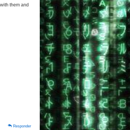
 with them and
Responder