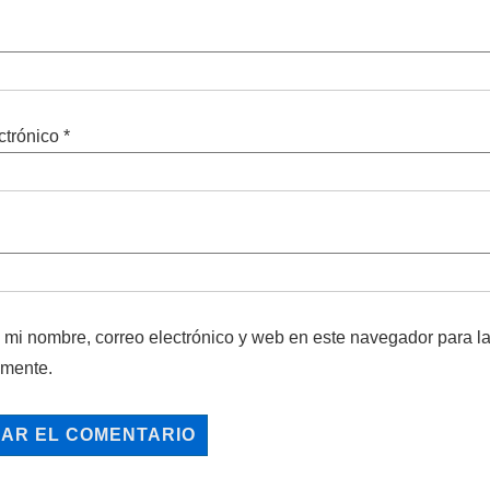
ctrónico
*
mi nombre, correo electrónico y web en este navegador para l
omente.