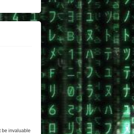
 be invaluable