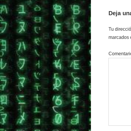
Deja un
Tu direcci
marcados
Comentar