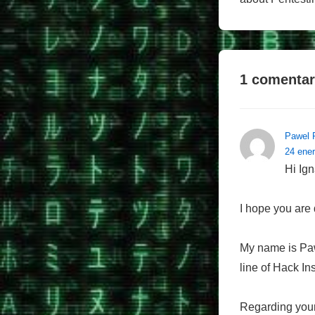
1 comentar
Pawel 
24 ener
Hi Ign
I hope you are 
My name is Pawe
line of Hack In
Regarding your