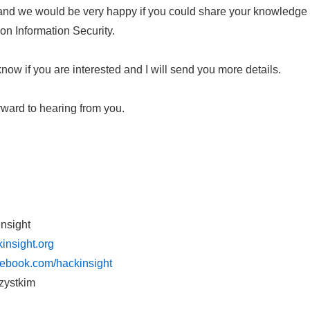
 and we would be very happy if you could share your knowledge
 on Information Security.
now if you are interested and I will send you more details.
rward to hearing from you.
Insight
insight.org
cebook.com/hackinsight
zystkim