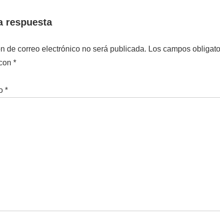
a respuesta
ón de correo electrónico no será publicada.
Los campos obligato
 con
*
io
*