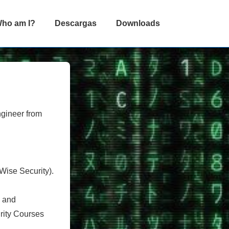
ho am I?
Descargas
Downloads
ngineer from
Wise Security).
) and
urity Courses