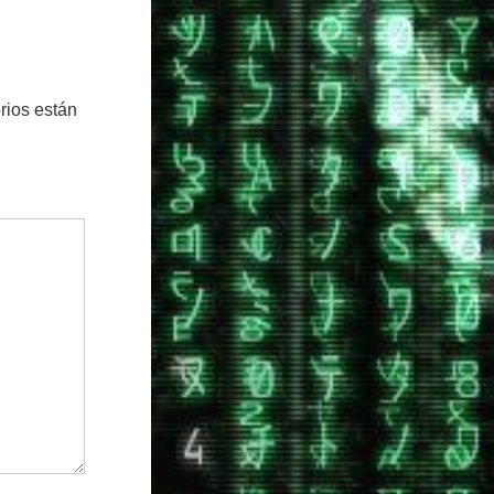
rios están