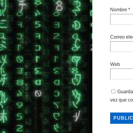
Nombre
*
Correo ele
Web
Guarda 
vez que c