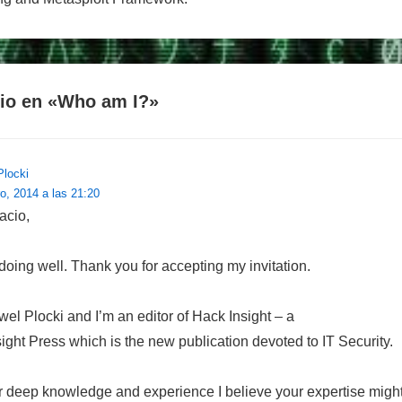
io en «
Who am I?
»
Plocki
o, 2014 a las 21:20
acio,
doing well. Thank you for accepting my invitation.
l Plocki and I’m an editor of Hack Insight – a
sight Press which is the new publication devoted to IT Security.
 deep knowledge and experience I believe your expertise might