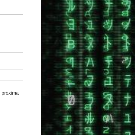
a próxima