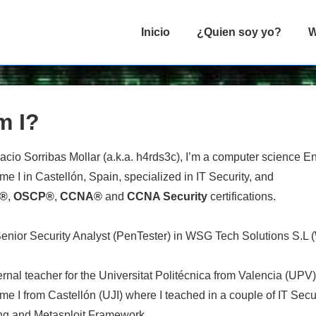
Navegación
Inicio
¿Quien soy yo?
W
principal
m I?
acio Sorribas Mollar (a.k.a. h4rds3c), I’m a computer science E
me I in Castellón, Spain, specialized in IT Security, and
P®
,
OSCP®
,
CCNA®
and
CCNA Security
certifications.
Senior Security Analyst (PenTester) in WSG Tech Solutions S.L (
ernal teacher for the Universitat Politécnica from Valencia (UPV
me I from Castellón (UJI) where I teached in a couple of IT Sec
ng and Metasploit Framework.