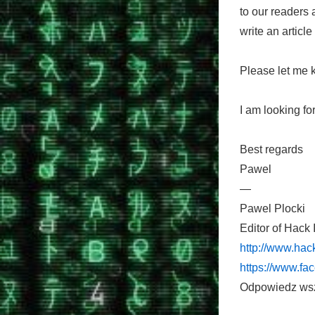
to our readers
write an article
Please let me k
I am looking fo
Best regards
Pawel
—
Pawel Plocki
Editor of Hack 
http://www.hack
https://www.fa
Odpowiedz ws